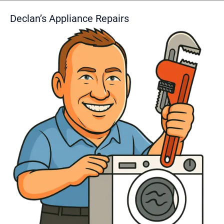
Declan’s Appliance Repairs