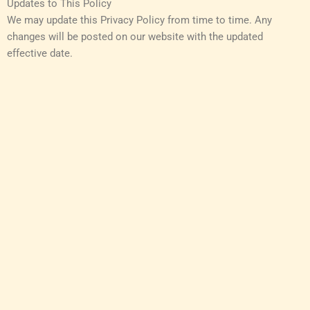
Updates to This Policy
We may update this Privacy Policy from time to time. Any
changes will be posted on our website with the updated
effective date.