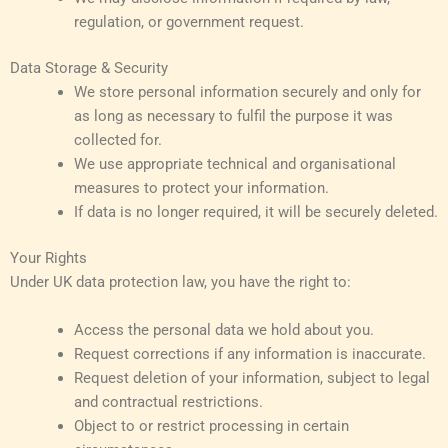
regulation, or government request.
Data Storage & Security
We store personal information securely and only for
as long as necessary to fulfil the purpose it was
collected for.
We use appropriate technical and organisational
measures to protect your information.
If data is no longer required, it will be securely deleted.
Your Rights
Under UK data protection law, you have the right to:
Access the personal data we hold about you.
Request corrections if any information is inaccurate.
Request deletion of your information, subject to legal
and contractual restrictions.
Object to or restrict processing in certain