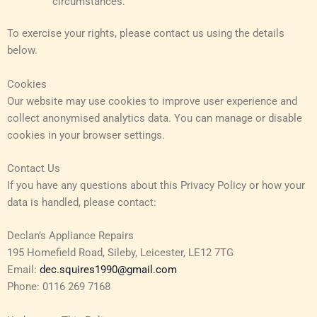
circumstances.
To exercise your rights, please contact us using the details
below.
Cookies
Our website may use cookies to improve user experience and
collect anonymised analytics data. You can manage or disable
cookies in your browser settings.
Contact Us
If you have any questions about this Privacy Policy or how your
data is handled, please contact:
Declan’s Appliance Repairs
195 Homefield Road, Sileby, Leicester, LE12 7TG
Email:
dec.squires1990@gmail.com
Phone: 0116 269 7168