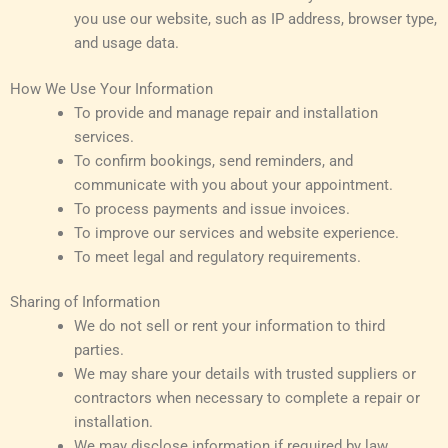
you use our website, such as IP address, browser type,
and usage data.
How We Use Your Information
To provide and manage repair and installation
services.
To confirm bookings, send reminders, and
communicate with you about your appointment.
To process payments and issue invoices.
To improve our services and website experience.
To meet legal and regulatory requirements.
Sharing of Information
We do not sell or rent your information to third
parties.
We may share your details with trusted suppliers or
contractors when necessary to complete a repair or
installation.
We may disclose information if required by law,