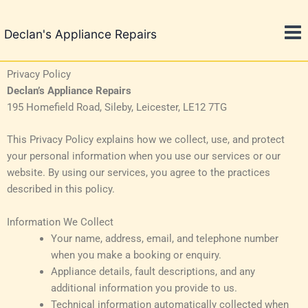
Skip
to
Declan's Appliance Repairs
content
Privacy Policy
Declan’s Appliance Repairs
195 Homefield Road, Sileby, Leicester, LE12 7TG
This Privacy Policy explains how we collect, use, and protect
your personal information when you use our services or our
website. By using our services, you agree to the practices
described in this policy.
Information We Collect
Your name, address, email, and telephone number
when you make a booking or enquiry.
Appliance details, fault descriptions, and any
additional information you provide to us.
Technical information automatically collected when