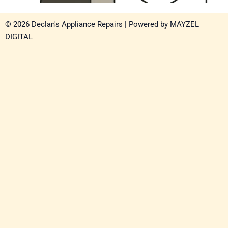
© 2026 Declan's Appliance Repairs | Powered by
MAYZEL
DIGITAL